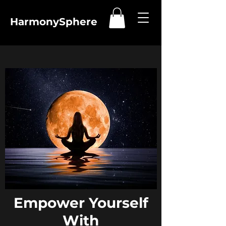
HarmonySphere
Empower Yourself
With