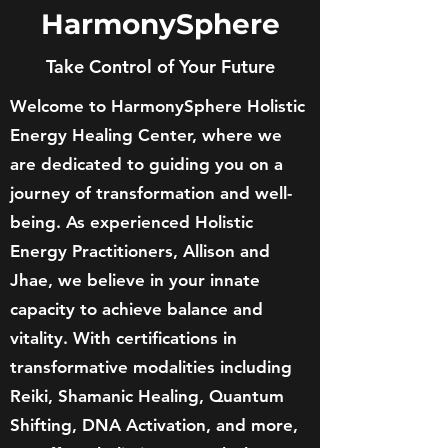
HarmonySphere
Take Control of Your Future
Welcome to HarmonySphere Holistic
Energy Healing Center, where we
are dedicated to guiding you on a
journey of transformation and well-
being. As experienced Holistic
Energy Practitioners, Allison and
Jhae, we believe in your innate
capacity to achieve balance and
vitality. With certifications in
transformative modalities including
Reiki, Shamanic Healing, Quantum
Shifting, DNA Activation, and more,