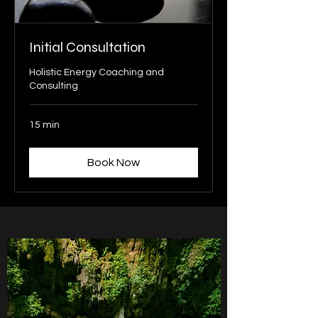
Initial Consultation
Holistic Energy Coaching and
Consulting
15 min
Book Now