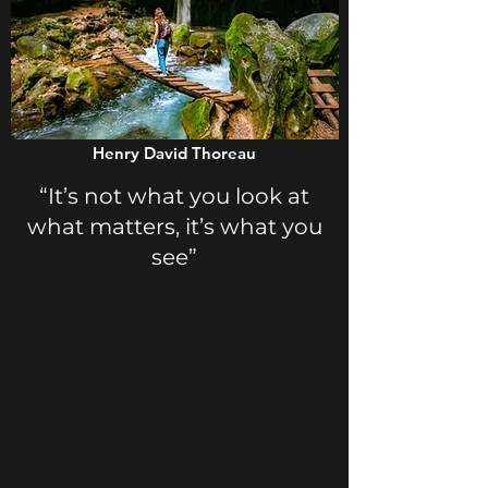
Henry David Thoreau
“It’s not what you look at
what matters, it’s what you
see”