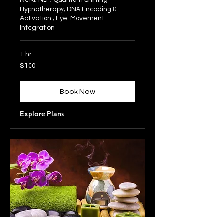
Reiki; NLP; Quantum Shifting;
Hypnotherapy; DNA Encoding &
Activation ; Eye-Movement
Integration
1 hr
100
$100
US
dollars
Book Now
Explore Plans