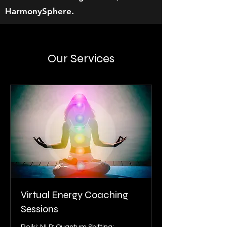
HarmonySphere.
Our Services
Virtual Energy Coaching
Sessions