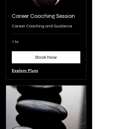
Career Coaching Session
Career Coaching and Guidance
1 hr
Book Now
Explore Plans