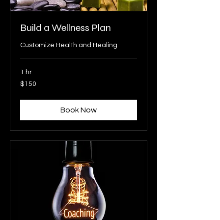
Build a Wellness Plan
Customize Health and Healing
1 hr
150
$150
US
dollars
Book Now