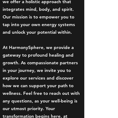
we offer a holistic approach that
integrates mind, body, and spirit.
Our mission is to empower you to
tap into your own energy systems
and unlock your potential within.
At HarmonySphere, we provide a
gateway to profound healing and
growth. As compassionate partners
in your journey, we invite you to
explore our services and discover
how we can support your path to
wellness. Feel free to reach out with
any questions, as your well-being is
our utmost priority. Your
transformation begins here, at