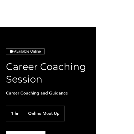
HarmonySphere
Available Online
Career Coaching
Session
Career Coaching and Guidance
1 hr
1
Online Meet Up
h