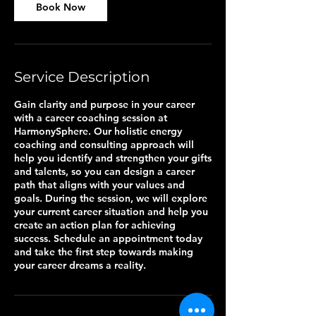
Book Now
Service Description
Gain clarity and purpose in your career
with a career coaching session at
HarmonySphere. Our holistic energy
coaching and consulting approach will
help you identify and strengthen your gifts
and talents, so you can design a career
path that aligns with your values and
goals. During the session, we will explore
your current career situation and help you
create an action plan for achieving
success. Schedule an appointment today
and take the first step towards making
your career dreams a reality.