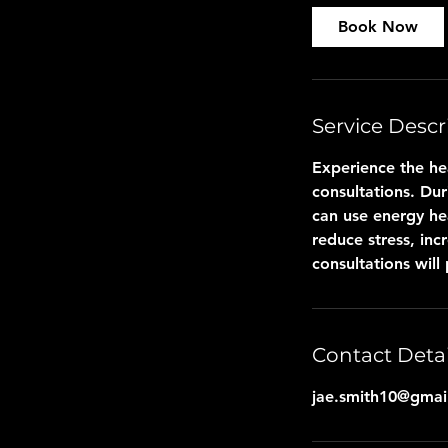
Book Now
Service Descr
Experience the he
consultations. Dur
can use energy he
reduce stress, inc
consultations will
Contact Detai
jae.smith10@gmai