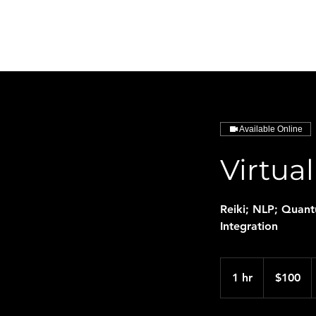
HarmonySphere
Available Online
Virtua
Reiki; NLP; Quan
Integration
100
US
1 hr
1
$100
dollars
h