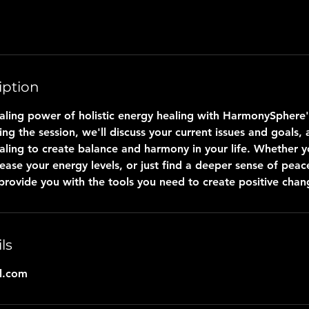
iption
aling power of holistic energy healing with HarmonySphere's
ing the session, we'll discuss your current issues and goals,
aling to create balance and harmony in your life. Whether y
rease your energy levels, or just find a deeper sense of peac
 provide you with the tools you need to create positive chan
ls
l.com