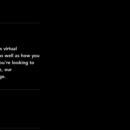
 virtual
 as well as how you
ou're looking to
e, our
ge.