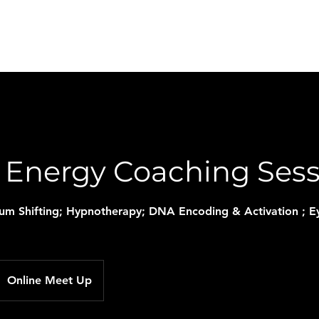
Home
About Me
Contact
News and Tips
l Energy Coaching Ses
tum Shifting; Hypnotherapy; DNA Encoding & Activation ;
Online Meet Up