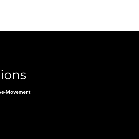
FAQ
Book Online
Plans & Pricing
Podcast
sions
 Eye-Movement